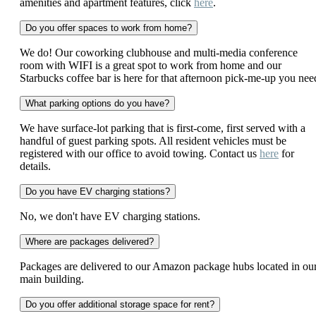
amenities and apartment features, click
here
.
Do you offer spaces to work from home?
We do! Our coworking clubhouse and multi-media conference
room with WIFI is a great spot to work from home and our
Starbucks coffee bar is here for that afternoon pick-me-up you nee
What parking options do you have?
We have surface-lot parking that is first-come, first served with a
handful of guest parking spots. All resident vehicles must be
registered with our office to avoid towing. Contact us
here
for
details.
Do you have EV charging stations?
No, we don't have EV charging stations.
Where are packages delivered?
Packages are delivered to our Amazon package hubs located in ou
main building.
Do you offer additional storage space for rent?