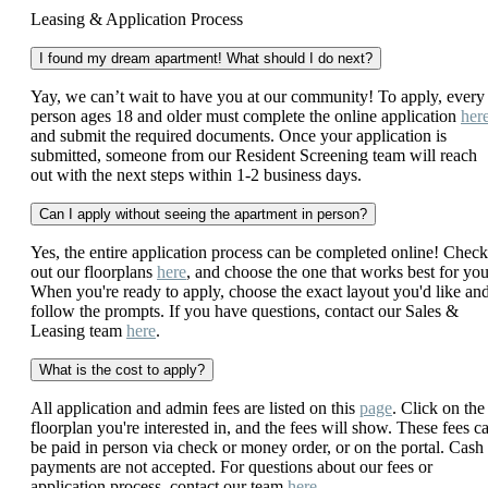
Leasing & Application Process
I found my dream apartment! What should I do next?
Yay, we can’t wait to have you at our community! To apply, every
person ages 18 and older must complete the online application
her
and submit the required documents. Once your application is
submitted, someone from our Resident Screening team will reach
out with the next steps within 1-2 business days.
Can I apply without seeing the apartment in person?
Yes, the entire application process can be completed online! Check
out our floorplans
here
, and choose the one that works best for you
When you're ready to apply, choose the exact layout you'd like an
follow the prompts. If you have questions, contact our Sales &
Leasing team
here
.
What is the cost to apply?
All application and admin fees are listed on this
page
. Click on the
floorplan you're interested in, and the fees will show. These fees c
be paid in person via check or money order, or on the portal. Cash
payments are not accepted. For questions about our fees or
application process, contact our team
here
.