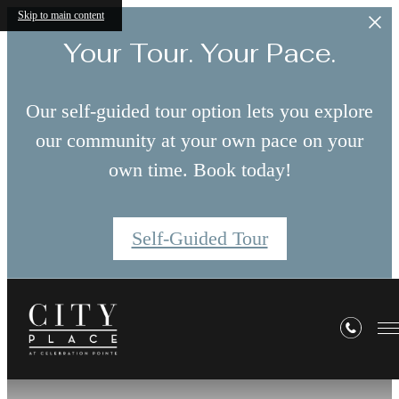
Skip to main content
Your Tour. Your Pace.
Our self-guided tour option lets you explore
our community at your own pace on your
own time. Book today!
Self-Guided Tour