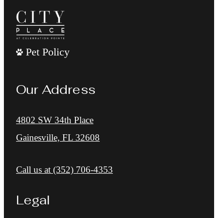
Pet Policy
Our Address
4802 SW 34th Place
Gainesville, FL 32608
Call us at
(352) 706-4353
Legal