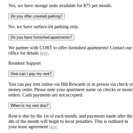
Yes, we have storage units available for $75 per month.
Do you offer covered parking?
No, we have surface-lot parking only.
Do you have furnished apartments?
We partner with CORT to offer furnished apartments! Contact our
office for details
here
.
Resident Support
How can I pay my rent?
You can pay rent online via Bilt Rewards or in person via check or
money order. Please note your apartment name on checks or mone
orders. Cash payments are not accepted.
When is my rent due?
Rent is due by the 1st of each month, and payments made after the
4th of the month will begin to incur penalties. This is outlined in
your lease agreement
here
.