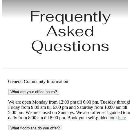
Frequently
Asked
Questions
General Community Information
What are your office hours?
We are open Monday from 12:00 pm till 6:00 pm, Tuesday throug
Friday from 9:00 am till 6:00 pm and Saturday from 10:00 am till
5:00 pm. We are closed on Sundays. We also offer self-guided tou
daily from 8:00 am till 8:00 pm. Book your self-guided tour
here
.
What floorplans do you offer?