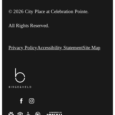
© 2026 City Place at Celebration Pointe.
All Rights Reserved.
Privacy Policy
Accessibility Statement
Site Map