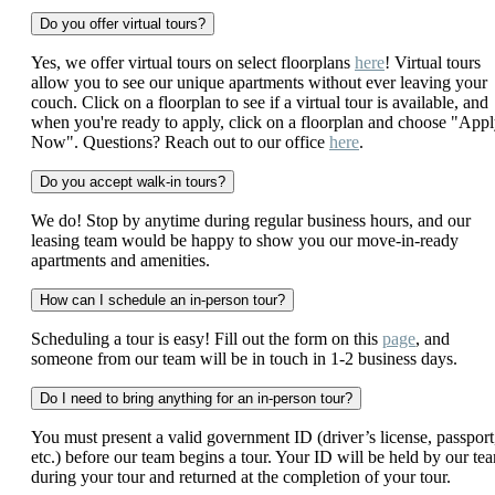
Do you offer virtual tours?
Yes, we offer virtual tours on select floorplans
here
! Virtual tours
allow you to see our unique apartments without ever leaving your
couch. Click on a floorplan to see if a virtual tour is available, and
when you're ready to apply, click on a floorplan and choose "App
Now". Questions? Reach out to our office
here
.
Do you accept walk-in tours?
We do! Stop by anytime during regular business hours, and our
leasing team would be happy to show you our move-in-ready
apartments and amenities.
How can I schedule an in-person tour?
Scheduling a tour is easy! Fill out the form on this
page
, and
someone from our team will be in touch in 1-2 business days.
Do I need to bring anything for an in-person tour?
You must present a valid government ID (driver’s license, passport
etc.) before our team begins a tour. Your ID will be held by our te
during your tour and returned at the completion of your tour.