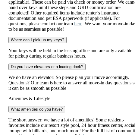
applicable). These can be paid via check or money order. We cann
hand over keys until these steps and GRU confirmation are
completed! Other required items include renter’s insurance
documentation and pet ESA paperwork (if applicable). For
questions, please contact our team
here
. We want your move-in da
to be as seamless as possible!
Where can I pick up my keys?
Your keys will be held in the leasing office and are only available
for pickup during regular business hours.
Do you have elevators or a loading dock?
We do have an elevator! So please plan your move accordingly.
Questions? Our team is here to answer all move-in day questions s
it can be as smooth as possible
Amenities & Lifestyle
What amenities do you have?
The short answer: we have a lot of amenities! Some resident-
favorites include our resort-style pool, 24-hour fitness center, socia
lounge with billiards, and much more! For the full list of communi