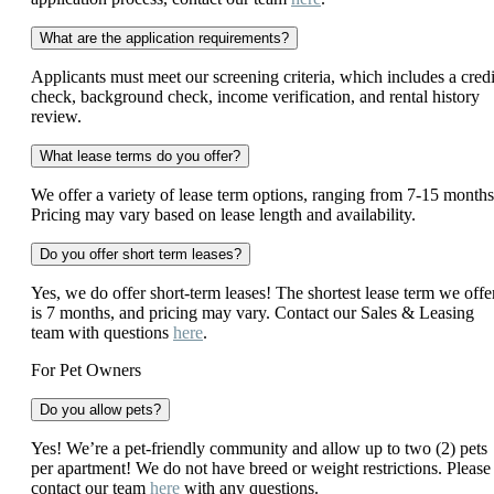
What are the application requirements?
Applicants must meet our screening criteria, which includes a credi
check, background check, income verification, and rental history
review.
What lease terms do you offer?
We offer a variety of lease term options, ranging from 7-15 months
Pricing may vary based on lease length and availability.
Do you offer short term leases?
Yes, we do offer short-term leases! The shortest lease term we offe
is 7 months, and pricing may vary. Contact our Sales & Leasing
team with questions
here
.
For Pet Owners
Do you allow pets?
Yes! We’re a pet-friendly community and allow up to two (2) pets
per apartment! We do not have breed or weight restrictions. Please
contact our team
here
with any questions.