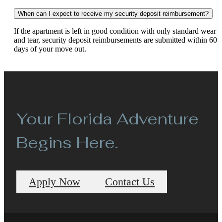
When can I expect to receive my security deposit reimbursement?
If the apartment is left in good condition with only standard wear
and tear, security deposit reimbursements are submitted within 60
days of your move out.
Your Florida Adventure
Begins Here.
Apply Now
Contact Us