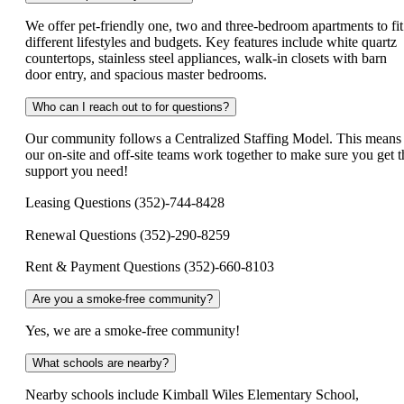
We offer pet-friendly one, two and three-bedroom apartments to fit
different lifestyles and budgets. Key features include white quartz
countertops, stainless steel appliances, walk-in closets with barn
door entry, and spacious master bedrooms.
Who can I reach out to for questions?
Our community follows a Centralized Staffing Model. This means
our on-site and off-site teams work together to make sure you get t
support you need!
Leasing Questions (352)-744-8428
Renewal Questions (352)-290-8259
Rent & Payment Questions (352)-660-8103
Are you a smoke-free community?
Yes, we are a smoke-free community!
What schools are nearby?
Nearby schools include Kimball Wiles Elementary School,