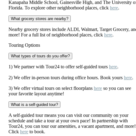
Kanapaha Middle School, Gainesville High, and The University o
Florida. To explore other neighborhood places, click
here
.
What grocery stores are nearby?
Nearby grocery stores include ALDI, Walmart, Target Grocery, an
more! For a full list of neighborhood places, click
here
.
Touring Options
What types of tours do you offer?
1) We partner with Tour24 to offer self-guided tours
here
.
2) We offer in-person tours during office hours. Book yours
here
.
3) We offer virtual tours on select floorplans
here
so you can see
your favorite layout anytime!
What is a self-guided tour?
A self-guided tour means you can visit our community on your
schedule and take a tour at your own pace! In partnership with
Tour24, you can tour our amenities, a vacant apartment, and more!
Click
here
to book.