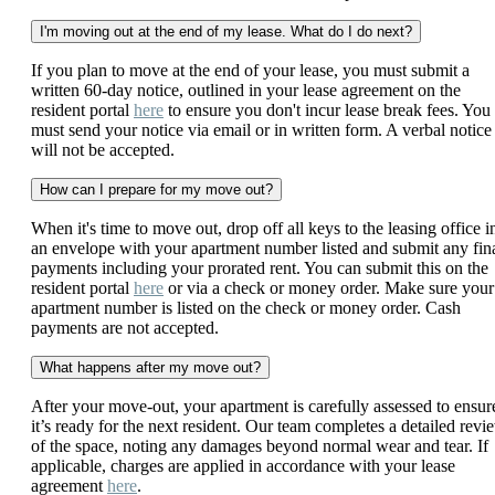
I'm moving out at the end of my lease. What do I do next?
If you plan to move at the end of your lease, you must submit a
written 60-day notice, outlined in your lease agreement on the
resident portal
here
to ensure you don't incur lease break fees. You
must send your notice via email or in written form. A verbal notice
will not be accepted.
How can I prepare for my move out?
When it's time to move out, drop off all keys to the leasing office i
an envelope with your apartment number listed and submit any fin
payments including your prorated rent. You can submit this on the
resident portal
here
or via a check or money order. Make sure your
apartment number is listed on the check or money order. Cash
payments are not accepted.
What happens after my move out?
After your move-out, your apartment is carefully assessed to ensur
it’s ready for the next resident. Our team completes a detailed revi
of the space, noting any damages beyond normal wear and tear. If
applicable, charges are applied in accordance with your lease
agreement
here
.