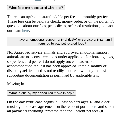
What fees are associated with pets?
There is an upfront non-refundable pet fee and monthly pet fees.
These fees can be paid via check, money order, or on the portal. F
questions about our fees, pet policies, or breed restrictions, contact
our team
here
.
If I have an emotional support animal (ESA) or service animal, am I
required to pay pet-related fees?
No. Approved service animals and approved emotional support
animals are not considered pets under applicable fair housing laws,
so pet fees and pet rent do not apply once a reasonable
accommodation request has been approved. If the disability or
disability-related need is not readily apparent, we may request
supporting documentation as permitted by applicable law.
Moving In
What is due by my scheduled move-in day?
On the day your lease begins, all leaseholders ages 18 and older
must sign the lease agreement on the resident portal
here
and submi
all payments including: prorated rent and upfront pet fees (if