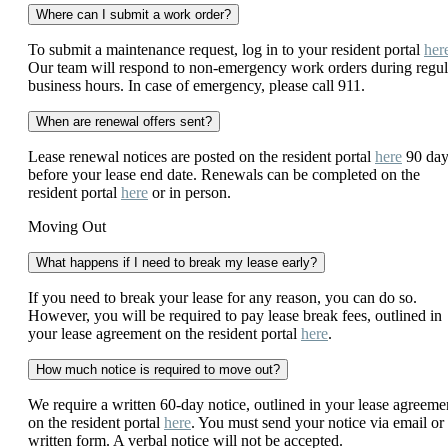
Where can I submit a work order?
To submit a maintenance request, log in to your resident portal
her
Our team will respond to non-emergency work orders during regul
business hours. In case of emergency, please call 911.
When are renewal offers sent?
Lease renewal notices are posted on the resident portal
here
90 day
before your lease end date. Renewals can be completed on the
resident portal
here
or in person.
Moving Out
What happens if I need to break my lease early?
If you need to break your lease for any reason, you can do so.
However, you will be required to pay lease break fees, outlined in
your lease agreement on the resident portal
here
.
How much notice is required to move out?
We require a written 60-day notice, outlined in your lease agreeme
on the resident portal
here
. You must send your notice via email or 
written form. A verbal notice will not be accepted.